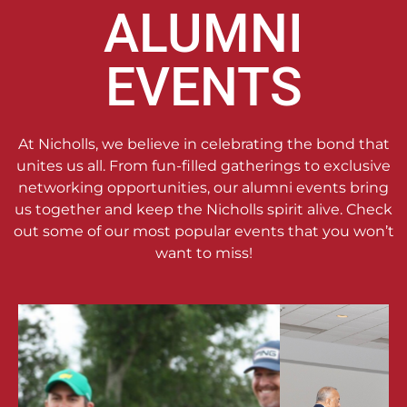
ALUMNI
EVENTS
At Nicholls, we believe in celebrating the bond that
unites us all. From fun-filled gatherings to exclusive
networking opportunities, our alumni events bring
us together and keep the Nicholls spirit alive. Check
out some of our most popular events that you won’t
want to miss!