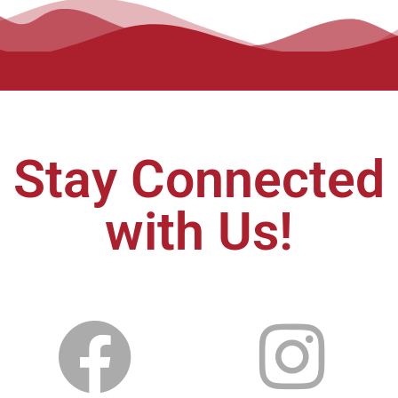
Stay Connected
with Us!