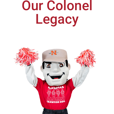
Our Colonel
Legacy