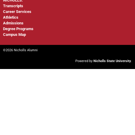
NICHOLLS:
Transcripts
Career Services
Athletics
Admissions
Degree Programs
Campus Map
©2026 Nicholls Alumni
Powered by
Nicholls State University
.