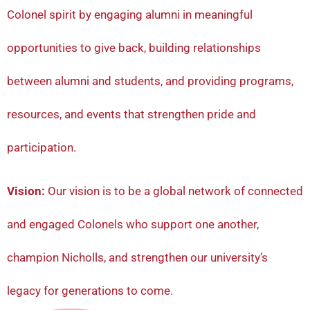
Colonel spirit by engaging alumni in meaningful
opportunities to give back, building relationships
between alumni and students, and providing programs,
resources, and events that strengthen pride and
participation.
Vision:
Our vision is to be a global network of connected
and engaged Colonels who support one another,
champion Nicholls, and strengthen our university’s
legacy for generations to come.