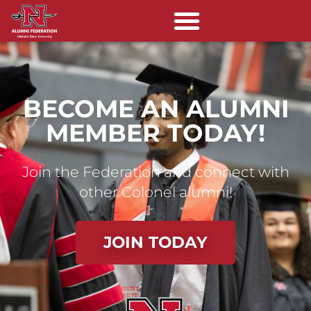
BECOME AN ALUMNI
MEMBER TODAY!
Join the Federation and connect with
other Colonel alumni!
JOIN TODAY