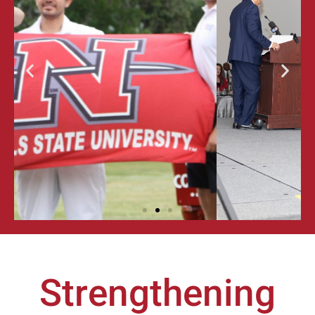
ALUMNI
GALA &
AWARDS
FOR
EXCELLENCE
Strengthening
LEARN MORE