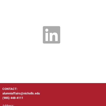
CONTACT:
alumniaffairs@nicholls.edu
(985) 448-4111
Address: