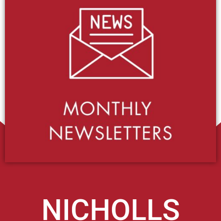
NICHOLLS