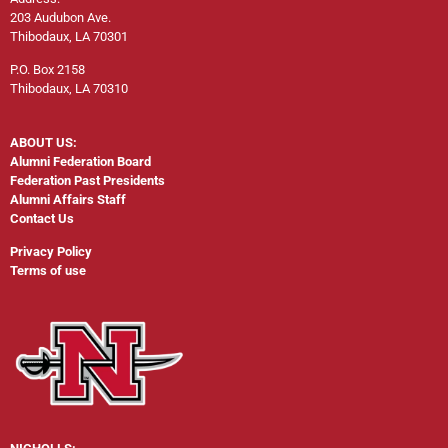
203 Audubon Ave.
Thibodaux, LA 70301
P.O. Box 2158
Thibodaux, LA 70310
ABOUT US:
Alumni Federation Board
Federation Past Presidents
Alumni Affairs Staff
Contact Us
Privacy Policy
Terms of use