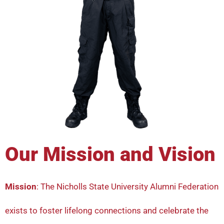
Our Mission and Vision
Mission
: The Nicholls State University Alumni Federation
exists to foster lifelong connections and celebrate the