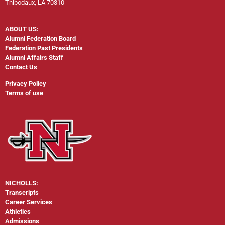
Thibodaux, LA 70310
ABOUT US:
Alumni Federation Board
Federation Past Presidents
Alumni Affairs Staff
Contact Us
Privacy Policy
Terms of use
NICHOLLS:
Transcripts
Career Services
Athletics
Admissions