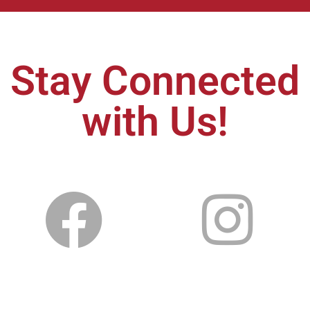
Stay Connected
with Us!