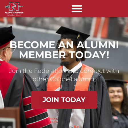
BECOME AN ALUMNI
MEMBER TODAY!
Join the Federation and connect with
other Colonel alumni!
JOIN TODAY