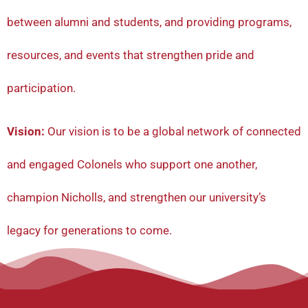
between alumni and students, and providing programs,
resources, and events that strengthen pride and
participation.
Vision:
Our vision is to be a global network of connected
and engaged Colonels who support one another,
champion Nicholls, and strengthen our university’s
legacy for generations to come.