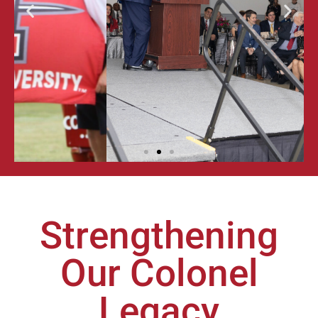
ALUMNI
GALA &
AWARDS
FOR
EXCELLENCE
LEARN MORE
Strengthening
Our Colonel
Legacy