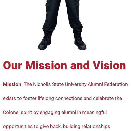
Our Mission and Vision
Mission
: The Nicholls State University Alumni Federation
exists to foster lifelong connections and celebrate the
Colonel spirit by engaging alumni in meaningful
opportunities to give back, building relationships