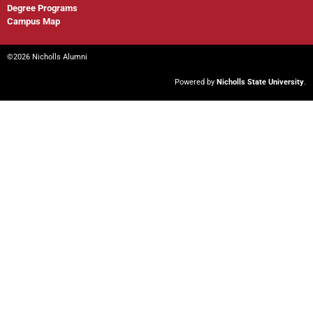
Degree Programs
Campus Map
©2026 Nicholls Alumni
Powered by
Nicholls State University
.