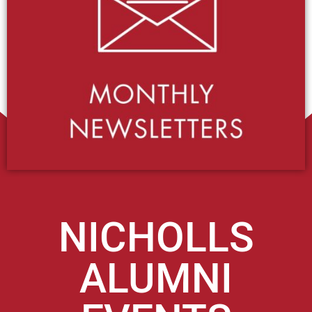
NICHOLLS
ALUMNI