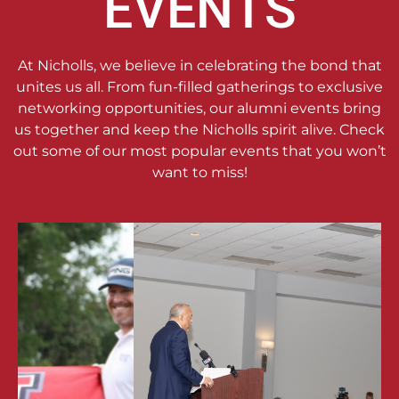
EVENTS
At Nicholls, we believe in celebrating the bond that
unites us all. From fun-filled gatherings to exclusive
networking opportunities, our alumni events bring
us together and keep the Nicholls spirit alive. Check
out some of our most popular events that you won’t
want to miss!