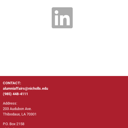
CONTACT:
alumniaffairs@nicholls.edu
(985) 448-4111
Address:
203 Audubon Ave.
Thibodaux, LA 70301
P.O. Box 2158