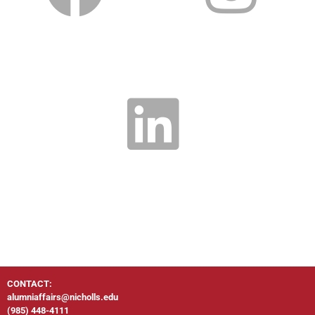
CONTACT:
alumniaffairs@nicholls.edu
(985) 448-4111