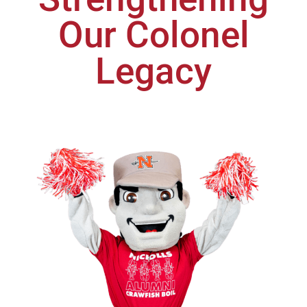
Our Colonel
Legacy