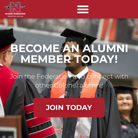
BECOME AN ALUMNI
MEMBER TODAY!
Join the Federation and connect with
other Colonel alumni!
JOIN TODAY