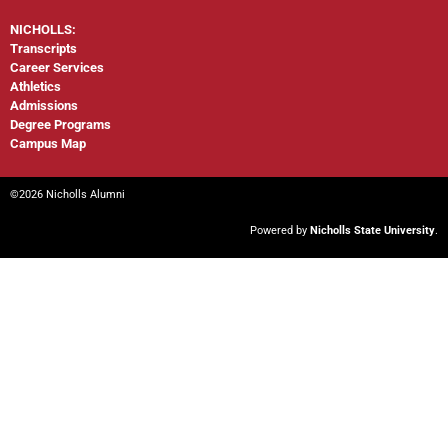
NICHOLLS:
Transcripts
Career Services
Athletics
Admissions
Degree Programs
Campus Map
©2026 Nicholls Alumni
Powered by
Nicholls State University
.