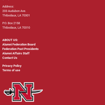
Address:
203 Audubon Ave.
Thibodaux, LA 70301
P.O. Box 2158
Thibodaux, LA 70310
ABOUT US:
Alumni Federation Board
Federation Past Presidents
Alumni Affairs Staff
Contact Us
Privacy Policy
Terms of use