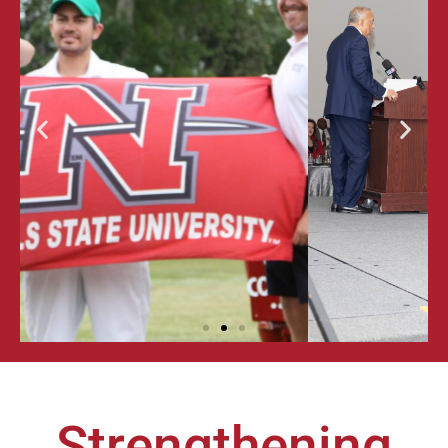
ALUMNI
GALA &
AWARDS
FOR
EXCELLENCE
Strengthening
LEARN MORE