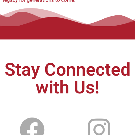
legacy for generations to come.
Stay Connected
with Us!