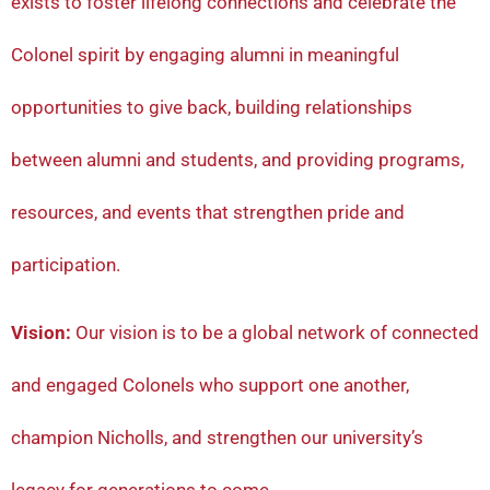
exists to foster lifelong connections and celebrate the
Colonel spirit by engaging alumni in meaningful
opportunities to give back, building relationships
between alumni and students, and providing programs,
resources, and events that strengthen pride and
participation.
Vision:
Our vision is to be a global network of connected
and engaged Colonels who support one another,
champion Nicholls, and strengthen our university’s