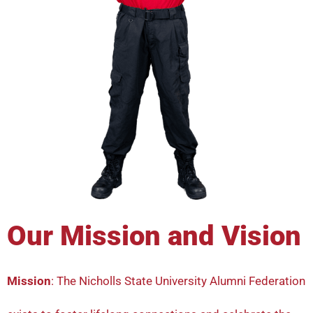
Our Mission and Vision
Mission
: The Nicholls State University Alumni Federation