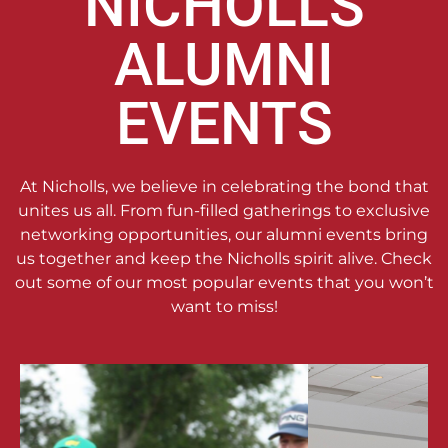
NICHOLLS
ALUMNI
EVENTS
At Nicholls, we believe in celebrating the bond that
unites us all. From fun-filled gatherings to exclusive
networking opportunities, our alumni events bring
us together and keep the Nicholls spirit alive. Check
out some of our most popular events that you won’t
want to miss!