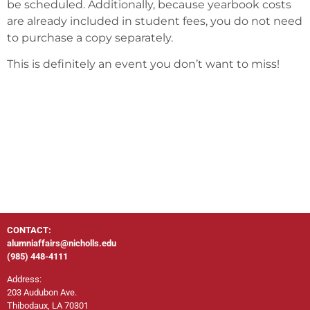
be scheduled. Additionally, because yearbook costs
are already included in student fees, you do not need
to purchase a copy separately.
This is definitely an event you don’t want to miss!
CONTACT:
alumniaffairs@nicholls.edu
(985) 448-4111
Address:
203 Audubon Ave.
Thibodaux, LA 70301