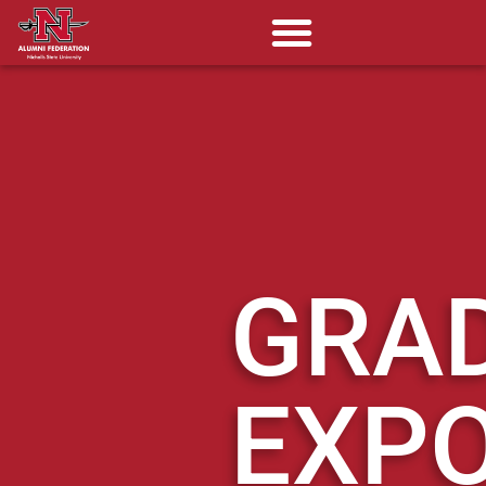
GRA
EXP