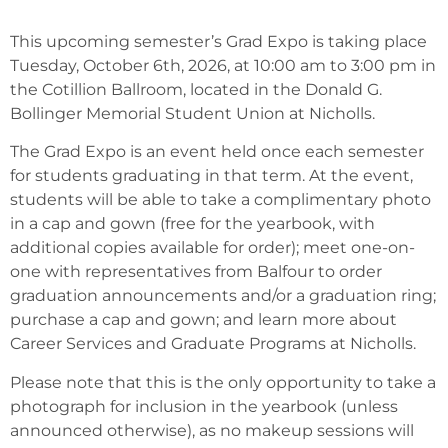
This upcoming semester’s Grad Expo is taking place
Tuesday, October 6th, 2026, at 10:00 am to 3:00 pm in
the Cotillion Ballroom, located in the Donald G.
Bollinger Memorial Student Union at Nicholls.
The Grad Expo is an event held once each semester
for students graduating in that term. At the event,
students will be able to take a complimentary photo
in a cap and gown (free for the yearbook, with
additional copies available for order); meet one-on-
one with representatives from Balfour to order
graduation announcements and/or a graduation ring;
purchase a cap and gown; and learn more about
Career Services and Graduate Programs at Nicholls.
Please note that this is the only opportunity to take a
photograph for inclusion in the yearbook (unless
announced otherwise), as no makeup sessions will