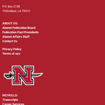
P.O. Box 2158
Thibodaux, LA 70310
ABOUT US:
Alumni Federation Board
Federation Past Presidents
Alumni Affairs Staff
Contact Us
Privacy Policy
Terms of use
NICHOLLS:
Transcripts
Career Services