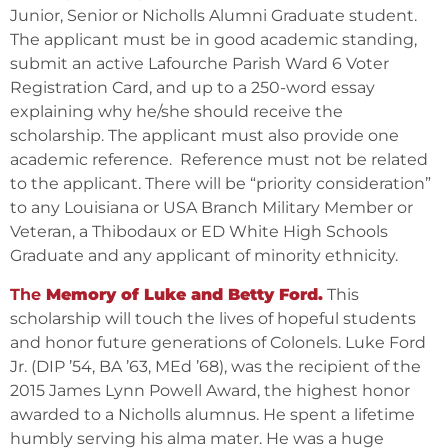
Junior, Senior or Nicholls Alumni Graduate student.
The applicant must be in good academic standing,
submit an active Lafourche Parish Ward 6 Voter
Registration Card, and up to a 250-word essay
explaining why he/she should receive the
scholarship. The applicant must also provide one
academic reference. Reference must not be related
to the applicant. There will be “priority consideration”
to any Louisiana or USA Branch Military Member or
Veteran, a Thibodaux or ED White High Schools
Graduate and any applicant of minority ethnicity.
The
Memory of Luke and Betty Ford.
This
scholarship will touch the lives of hopeful students
and honor future generations of Colonels. Luke Ford
Jr. (DIP ’54, BA ’63, MEd ’68), was the recipient of the
2015 James Lynn Powell Award, the highest honor
awarded to a Nicholls alumnus. He spent a lifetime
humbly serving his alma mater. He was a huge