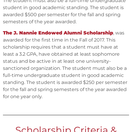
The student must also be a full-time undergraduate
student in good academic standing. The student is
awarded $500 per semester for the fall and spring
semesters of the year awarded.
The J. Nannie Endowed Alumni Scholarship
, was
awarded for the first time in the Fall of 2017. This
scholarship requires that a student must have at
least a 3.2 GPA, have obtained at least sophomore
status and be active in at least one university-
sanctioned organization. The student must also be a
full-time undergraduate student in good academic
standing. The student is awarded $250 per semester
for the fall and spring semesters of the year awarded
for one year only.
Scholarship Criteria &