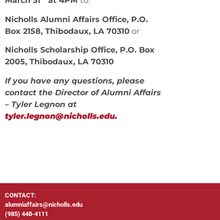
March 31
at 4PM
to:
Nicholls Alumni Affairs Office, P.O.
Box 2158, Thibodaux, LA 70310
or
Nicholls Scholarship Office, P.O. Box
2005, Thibodaux, LA 70310
If you have any questions, please
contact the Director of Alumni Affairs
– Tyler Legnon at
tyler.legnon@nicholls.edu.
CONTACT:
alumniaffairs@nicholls.edu
(985) 448-4111