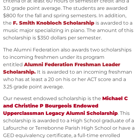
criteria of at least 60 hours of semester credit and a
3.0 grade point average. The students are awarded
$800 for the fall and spring semesters. In addition,
the
F. Smith Knobloch Scholarship
is awarded to a
music major specializing in piano. The amount of this
scholarship is $350 dollars per semester.
The Alumni Federation also awards two scholarships
to incoming freshmen under its program
entitled
Alumni Federation Freshman Leader
Scholarship.
It is awarded to an incoming freshman
who has at least a 20 on his or her ACT score and a
3.25 grade point average.
Our newest endowed scholarship is the
Michael C
and Christine P Bourgeois Endowed
Upperclassman Legacy Alumni Scholarship
. This
scholarship is awarded to a High School graduate of a
Lafourche or Terrebonne Parish High School or have a
GED equivalency certificate, a full-time enrolled