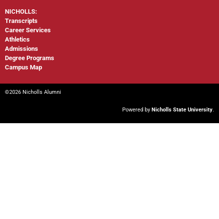
NICHOLLS:
Transcripts
Career Services
Athletics
Admissions
Degree Programs
Campus Map
©2026 Nicholls Alumni
Powered by
Nicholls State University
.