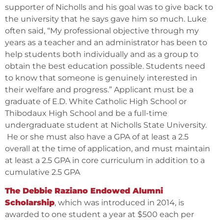
supporter of Nicholls and his goal was to give back to
the university that he says gave him so much. Luke
often said, “My professional objective through my
years as a teacher and an administrator has been to
help students both individually and as a group to
obtain the best education possible. Students need
to know that someone is genuinely interested in
their welfare and progress.” Applicant must be a
graduate of E.D. White Catholic High School or
Thibodaux High School and be a full-time
undergraduate student at Nicholls State University.
He or she must also have a GPA of at least a 2.5
overall at the time of application, and must maintain
at least a 2.5 GPA in core curriculum in addition to a
cumulative 2.5 GPA
The Debbie Raziano Endowed Alumni
Scholarship
, which was introduced in 2014, is
awarded to one student a year at $500 each per