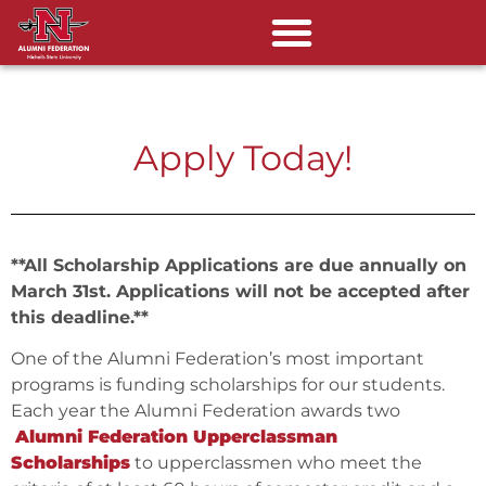
Apply Today!
**All Scholarship Applications are due annually on
March 31st. Applications will not be accepted after
this deadline.**
One of the Alumni Federation’s most important
programs is funding scholarships for our students.
Each year the Alumni Federation awards two
Alumni Federation Upperclassman
Scholarships
to upperclassmen who meet the