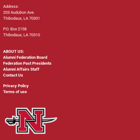
Address:
203 Audubon Ave.
Thibodaux, LA 70301
P.O. Box 2158
Thibodaux, LA 70310
ABOUT US:
Alumni Federation Board
Federation Past Presidents
Alumni Affairs Staff
Contact Us
Privacy Policy
Terms of use