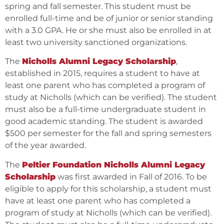
spring and fall semester. This student must be
enrolled full-time and be of junior or senior standing
with a 3.0 GPA. He or she must also be enrolled in at
least two university sanctioned organizations.
The
Nicholls Alumni Legacy Scholarship
,
established in 2015, requires a student to have at
least one parent who has completed a program of
study at Nicholls (which can be verified). The student
must also be a full-time undergraduate student in
good academic standing. The student is awarded
$500 per semester for the fall and spring semesters
of the year awarded.
The
Peltier Foundation Nicholls Alumni Legacy
Scholarship
was first awarded in Fall of 2016. To be
eligible to apply for this scholarship, a student must
have at least one parent who has completed a
program of study at Nicholls (which can be verified).