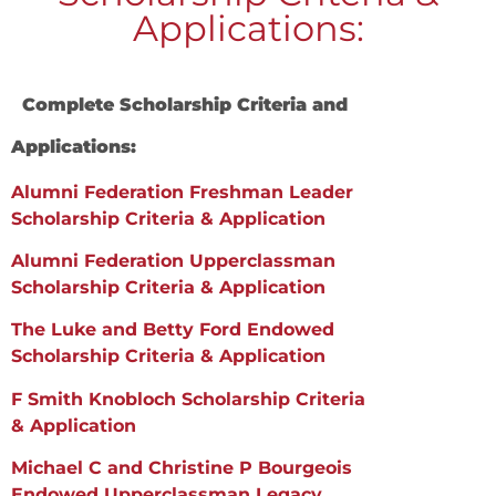
Applications:
Complete Scholarship Criteria and
Applications:
Alumni Federation Freshman Leader
Scholarship Criteria & Application
Alumni Federation Upperclassman
Scholarship Criteria & Application
T
he Luke and Betty Ford Endowed
Scholarship Criteria & Application
F Smith Knobloch Scholarship Criteria
& Application
Michael C and Christine P Bourgeois
Endowed Upperclassman Legacy