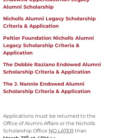
Alumni Scholarship
Nicholls Alumni Legacy Scholarship
Criteria & Application
Peltier Foundation Nicholls Alumni
Legacy Scholarship Criteria &
Application
The Debbie Raziano Endowed Alumni
Scholarship Criteria & Application
The J. Nannie Endowed Alumni
Scholarship Criteria & Application
Applications must be returned to the
Office of Alumni Affairs or the Nicholls
Scholarship Office
NO LATER
than
st