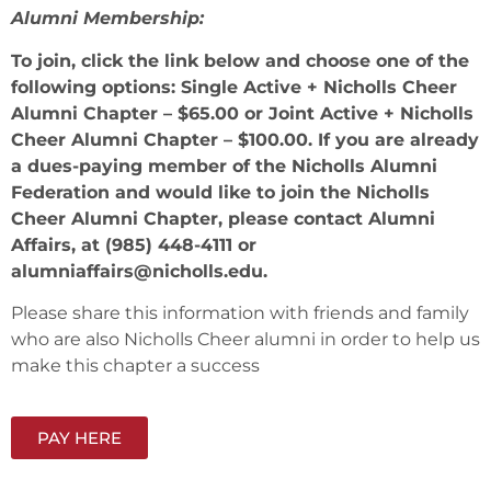
Alumni Membership:
To join, click the link below and choose one of the
following options: Single Active + Nicholls Cheer
Alumni Chapter – $65.00 or Joint Active + Nicholls
Cheer Alumni Chapter – $100.00. If you are already
a dues-paying member of the Nicholls Alumni
Federation and would like to join the Nicholls
Cheer Alumni Chapter, please contact Alumni
Affairs, at (985) 448-4111 or
alumniaffairs@nicholls.edu.
Please share this information with friends and family
who are also Nicholls Cheer alumni in order to help us
make this chapter a success
PAY HERE