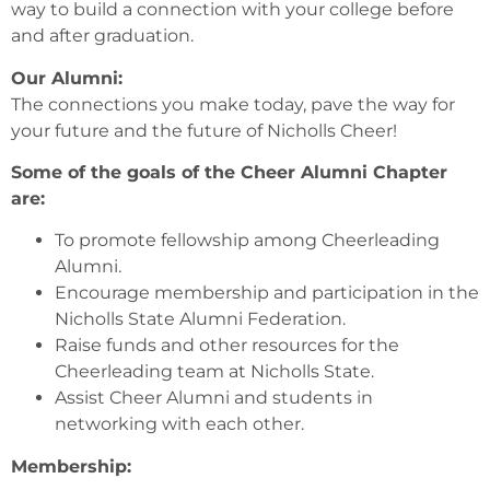
way to build a connection with your college before
and after graduation.
Our Alumni:
The connections you make today, pave the way for
your future and the future of Nicholls Cheer!
Some of the goals of the Cheer Alumni Chapter
are:
To promote fellowship among Cheerleading
Alumni.
Encourage membership and participation in the
Nicholls State Alumni Federation.
Raise funds and other resources for the
Cheerleading team at Nicholls State.
Assist Cheer Alumni and students in
networking with each other.
Membership: