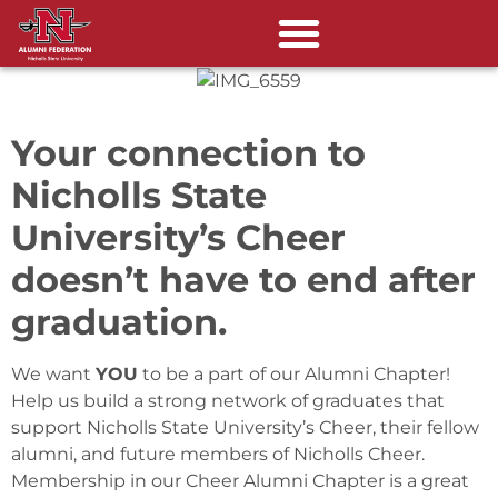
Your connection to
Nicholls State
University’s Cheer
doesn’t have to end after
graduation.
We want
YOU
to be a part of our Alumni Chapter!
Help us build a strong network of graduates that
support Nicholls State University’s Cheer, their fellow
alumni, and future members of Nicholls Cheer.
Membership in our Cheer Alumni Chapter is a great