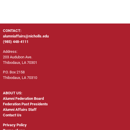
CONTACT:
alumniaffairs@nicholls.edu
(985) 448-4111
Address:
203 Audubon Ave.
Thibodaux, LA 70301
P.O. Box 2158
Thibodaux, LA 70310
ABOUT US:
Alumni Federation Board
Federation Past Presidents
Alumni Affairs Staff
Contact Us
Privacy Policy