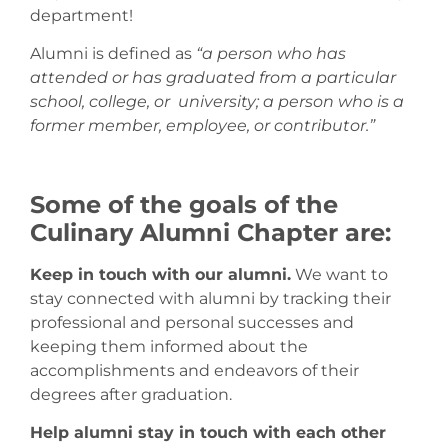
department!
Alumni is defined as
“a person who has
attended or has graduated from a particular
school, college, or university; a person who is a
former member, employee, or contributor.”
Some of the goals of the
Culinary Alumni Chapter are:
Keep in touch with our alumni.
We want to
stay connected with alumni by tracking their
professional and personal successes and
keeping them informed about the
accomplishments and endeavors of their
degrees after graduation.
Help alumni stay in touch with each other