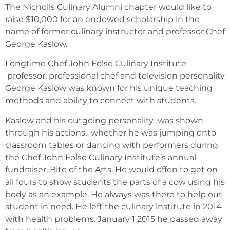
The Nicholls Culinary Alumni chapter would like to
raise $10,000 for an endowed scholarship in the
name of former culinary instructor and professor Chef
George Kaslow.
Longtime Chef John Folse Culinary Institute
professor, professional chef and television personality
George Kaslow was known for his unique teaching
methods and ability to connect with students.
Kaslow and his outgoing personality was shown
through his actions, whether he was jumping onto
classroom tables or dancing with performers during
the Chef John Folse Culinary Institute’s annual
fundraiser, Bite of the Arts. He would offen to get on
all fours to show students the parts of a cow using his
body as an example. He always was there to help out
student in need. He left the culinary institute in 2014
with health problems. January 1 2015 he passed away