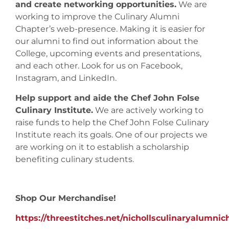
and create networking opportunities.
We are
working to improve the Culinary Alumni
Chapter’s web-presence. Making it is easier for
our alumni to find out information about the
College, upcoming events and presentations,
and each other. Look for us on Facebook,
Instagram, and LinkedIn.
Help support and aide the Chef John Folse
Culinary Institute.
We are actively working to
raise funds to help the Chef John Folse Culinary
Institute reach its goals. One of our projects we
are working on it to establish a scholarship
benefiting culinary students.
Shop Our Merchandise!
https://threestitches.net/nichollsculinaryalumni