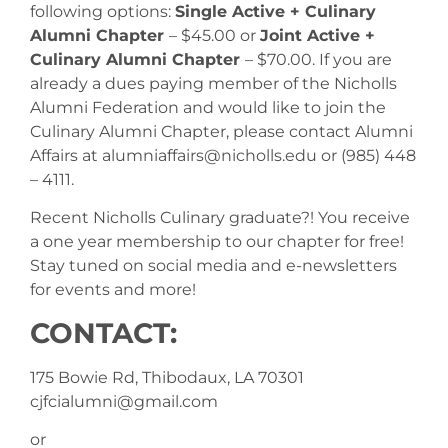
following options:
Single Active + Culinary
Alumni Chapter
– $45.00 or
Joint Active +
Culinary Alumni Chapter
– $70.00. If you are
already a dues paying member of the Nicholls
Alumni Federation and would like to join the
Culinary Alumni Chapter, please contact Alumni
Affairs at alumniaffairs@nicholls.edu or (985) 448
– 4111.
Recent Nicholls Culinary graduate?! You receive
a one year membership to our chapter for free!
Stay tuned on social media and e-newsletters
for events and more!
CONTACT:
175 Bowie Rd, Thibodaux, LA 70301
cjfcialumni@gmail.com
or