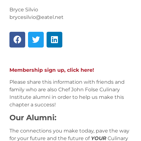
Bryce Silvio
brycesilvio@eatel.net
Membership sign up, click here!
Please share this information with friends and
family who are also Chef John Folse Culinary
Institute alumni in order to help us make this
chapter a success!
Our Alumni:
The connections you make today, pave the way
for your future and the future of
YOUR
Culinary