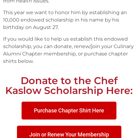
from health issues.
This year we want to honor him by establishing an
10,000 endowed scholarship in his name by his
birthday on August 27.
If you would like to help us establish this endowed
scholarship, you can donate, renew/join your Culinary
Alumni Chapter membership, or purchase chapter
shirts below.
Donate to the Chef
Kaslow Scholarship Here:
Purchase Chapter Shirt Here
Join or Renew Your Membership