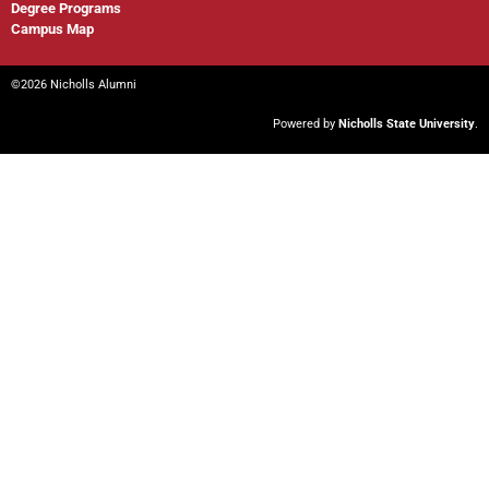
Degree Programs
Campus Map
©2026 Nicholls Alumni
Powered by
Nicholls State University
.