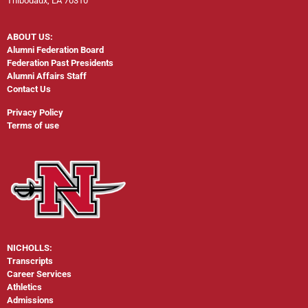
Thibodaux, LA 70310
ABOUT US:
Alumni Federation Board
Federation Past Presidents
Alumni Affairs Staff
Contact Us
Privacy Policy
Terms of use
NICHOLLS:
Transcripts
Career Services
Athletics
Admissions