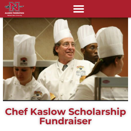
Chef Kaslow Scholarship
Fundraiser