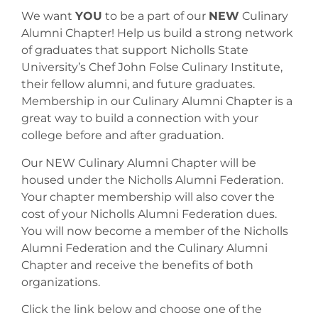
We want
YOU
to be a part of our
NEW
Culinary
Alumni Chapter! Help us build a strong network
of graduates that support Nicholls State
University’s Chef John Folse Culinary Institute,
their fellow alumni, and future graduates.
Membership in our Culinary Alumni Chapter is a
great way to build a connection with your
college before and after graduation.
Our NEW Culinary Alumni Chapter will be
housed under the Nicholls Alumni Federation.
Your chapter membership will also cover the
cost of your Nicholls Alumni Federation dues.
You will now become a member of the Nicholls
Alumni Federation and the Culinary Alumni
Chapter and receive the benefits of both
organizations.
Click the link below and choose one of the