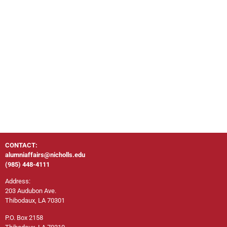
CONTACT:
alumniaffairs@nicholls.edu
(985) 448-4111
Address:
203 Audubon Ave.
Thibodaux, LA 70301
P.O. Box 2158