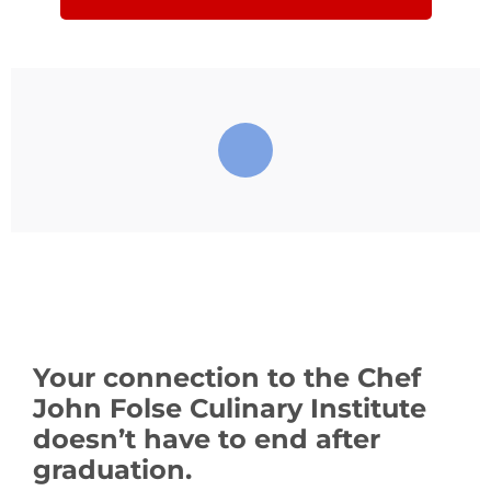
Your connection to the Chef
John Folse Culinary Institute
doesn’t have to end after
graduation.