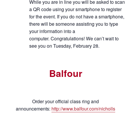
While you are in line you will be asked to scan
a QR code using your smartphone to register
for the event. If you do not have a smartphone,
there will be someone assisting you to type
your information into a
computer.
Congratulations! We can’t wait to
see you on Tuesday, February 28.
Balfour
Order your official class ring and
announcements:
http://www.balfour.com/nicholls