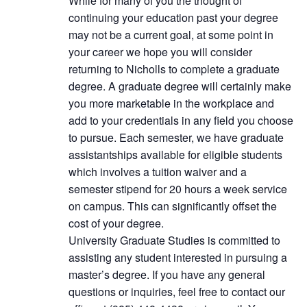
While for many of you the thought of
continuing your education past your degree
may not be a current goal, at some point in
your career we hope you will consider
returning to Nicholls to complete a graduate
degree. A graduate degree will certainly make
you more marketable in the workplace and
add to your credentials in any field you choose
to pursue. Each semester, we have graduate
assistantships available for eligible students
which involves a tuition waiver and a
semester stipend for 20 hours a week service
on campus. This can significantly offset the
cost of your degree.
University Graduate Studies is committed to
assisting any student interested in pursuing a
master’s degree. If you have any general
questions or inquiries, feel free to contact our