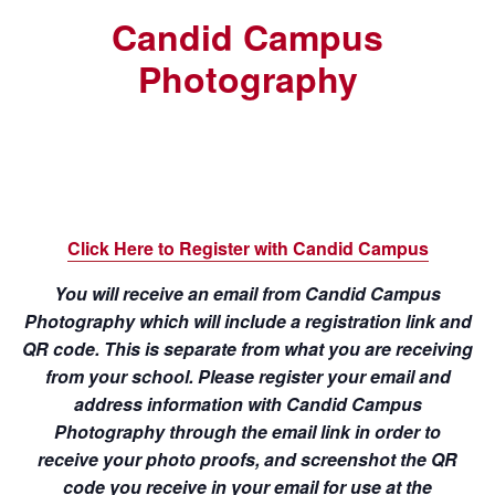
Candid Campus
Photography
Click Here to Register with Candid Campus
You will receive an email from Candid Campus
Photography which will include a registration link and
QR code. This is separate from what you are receiving
from your school. Please register your email and
address information with Candid Campus
Photography through the email link in order to
receive your photo proofs, and screenshot the QR
code you receive in your email for use at the