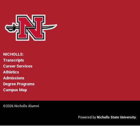
NICHOLLS:
Transcripts
Career Services
Athletics
Admissions
Degree Programs
Campus Map
©2026 Nicholls Alumni
Powered by
Nicholls State University
.