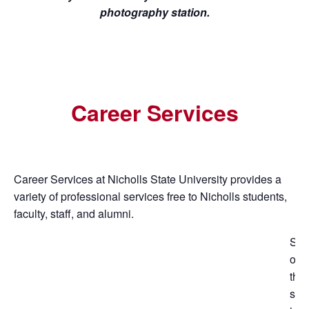
photography station.
Career Services
Career Services at Nicholls State University provides a
variety of professional services free to Nicholls students,
faculty, staff, and alumni.
So
of
the
ser