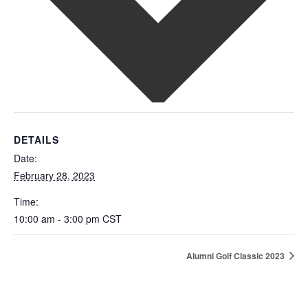
DETAILS
Date:
February 28, 2023
Time:
10:00 am - 3:00 pm
CST
Alumni Golf Classic 2023