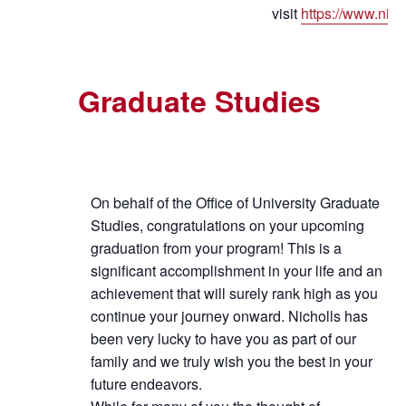
visit
https://www.nich
Graduate Studies
On behalf of the Office of University Graduate
Studies, congratulations on your upcoming
graduation from your program! This is a
significant accomplishment in your life and an
achievement that will surely rank high as you
continue your journey onward. Nicholls has
been very lucky to have you as part of our
family and we truly wish you the best in your
future endeavors.