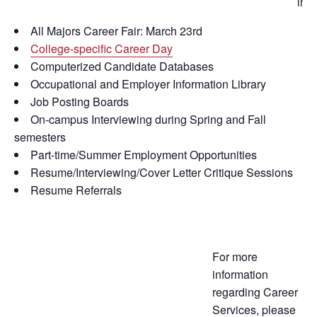
incl
All Majors Career Fair: March 23rd
College-specific Career Day
Computerized Candidate Databases
Occupational and Employer Information Library
Job Posting Boards
On-campus Interviewing during Spring and Fall
semesters
Part-time/Summer Employment Opportunities
Resume/Interviewing/Cover Letter Critique Sessions
Resume Referrals
For more
information
regarding Career
Services, please