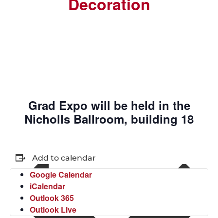
Decoration
Grad Expo will be held in the
Nicholls Ballroom, building 18
Add to calendar
Google Calendar
iCalendar
Outlook 365
Outlook Live