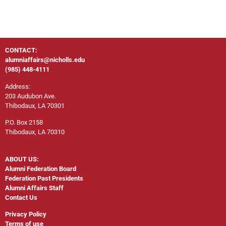
CONTACT:
alumniaffairs@nicholls.edu
(985) 448-4111
Address:
203 Audubon Ave.
Thibodaux, LA 70301
P.O. Box 2158
Thibodaux, LA 70310
ABOUT US:
Alumni Federation Board
Federation Past Presidents
Alumni Affairs Staff
Contact Us
Privacy Policy
Terms of use