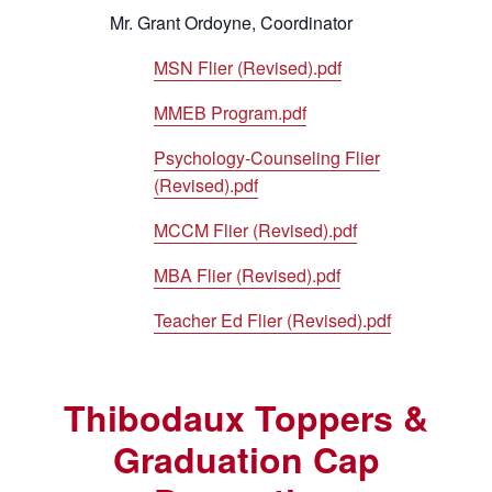
Mr. Grant Ordoyne, Coordinator
MSN Flier (Revised).pdf
MMEB Program.pdf
Psychology-Counseling Flier
(Revised).pdf
MCCM Flier (Revised).pdf
MBA Flier (Revised).pdf
Teacher Ed Flier (Revised).pdf
Thibodaux Toppers &
Graduation Cap