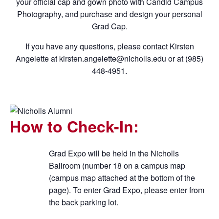
your official cap and gown photo with Candid Campus
Photography, and purchase and design your personal
Grad Cap.
If you have any questions, please contact Kirsten
Angelette at kirsten.angelette@nicholls.edu or at (985)
448-4951.
How to Check-In:
Grad Expo will be held in the Nicholls
Ballroom (number 18 on a campus map
(campus map attached at the bottom of the
page).
To enter Grad Expo, please enter from
the back parking lot.