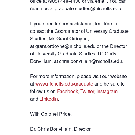
office at (985) 448-4438 or via email. You can
reach us at
graduate.studies@nicholls.edu
.
If you need further assistance, feel free to
contact the Coordinator of University Graduate
Studies, Mr. Grant Ordoyne,
at
grant.ordoyne@nicholls.edu
or the Director
of University Graduate Studies, Dr. Chris
Bonvillain, at
chris.bonvillain@nicholls.edu
.
For more information, please visit our website
at
www.nicholls.edu/graduate
and be sure to
follow us on
Facebook
,
Twitter
,
Instagram
,
and
LinkedIn
.
With Colonel Pride,
Dr. Chris Bonvillain, Director