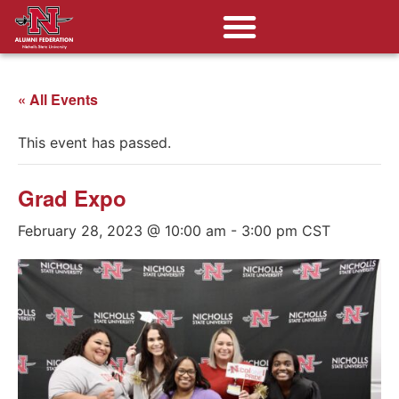
« All Events
This event has passed.
Grad Expo
February 28, 2023 @ 10:00 am
-
3:00 pm
CST