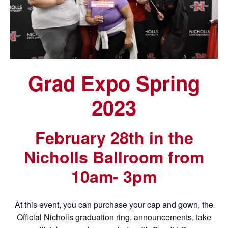
Grad Expo Spring
2023
February 28th in the
Nicholls Ballroom from
10am- 3pm
At this event, you can purchase your cap and gown, the
Official Nicholls graduation ring, announcements, take