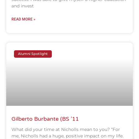
and invest
READ MORE »
Alumni Spotlight
Gilberto Burbante (BS ’11
What did your time at Nicholls mean to you? “For
me, Nicholls had a huge, positive impact on my life.