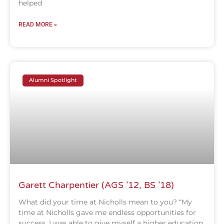
helped
READ MORE »
Alumni Spotlight
Garett Charpentier (AGS ’12, BS ’18)
What did your time at Nicholls mean to you? “My
time at Nicholls gave me endless opportunities for
success. I was able to give myself a higher education