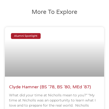
More To Explore
Alumni Spotlight
Clyde Hamner (BS ’78, BS ’80, MEd ’87)
What did your time at Nicholls mean to you?“ “My
time at Nicholls was an opportunity to learn what I
love and to prepare for the real world. Nicholls