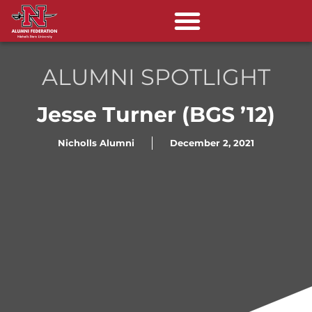
ALUMNI SPOTLIGHT
Jesse Turner (BGS ’12)
Nicholls Alumni
December 2, 2021