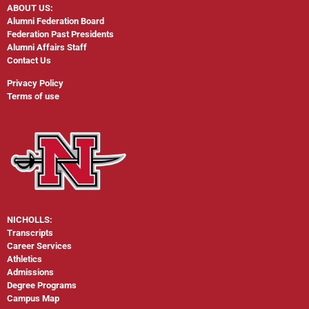
ABOUT US:
Alumni Federation Board
Federation Past Presidents
Alumni Affairs Staff
Contact Us
Privacy Policy
Terms of use
NICHOLLS:
Transcripts
Career Services
Athletics
Admissions
Degree Programs
Campus Map