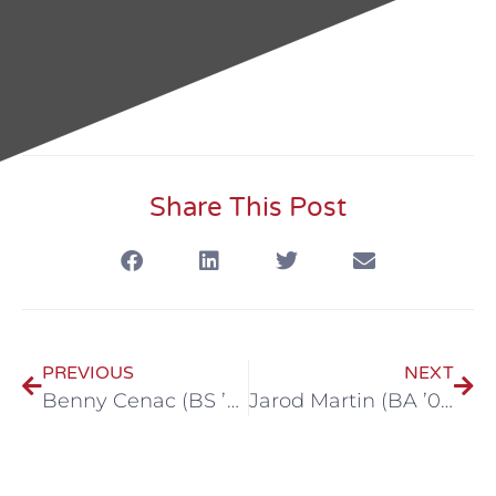
Share This Post
PREVIOUS
NEXT
Benny Cenac (BS ’79)
Jarod Martin (BA ’00, M.Ed ’07)