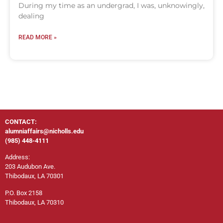
During my time as an undergrad, I was, unknowingly,
dealing
READ MORE »
CONTACT:
alumniaffairs@nicholls.edu
(985) 448-4111
Address:
203 Audubon Ave.
Thibodaux, LA 70301
P.O. Box 2158
Thibodaux, LA 70310