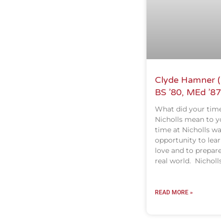
Clyde Hamner (
BS ’80, MEd ’87
What did your time
Nicholls mean to y
time at Nicholls w
opportunity to lear
love and to prepare
real world. Nicholl
READ MORE »