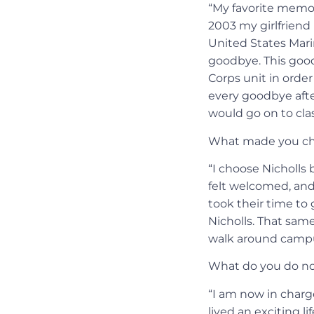
“My favorite memor
2003 my girlfriend 
United States Mari
goodbye. This goo
Corps unit in order
every goodbye afte
would go on to clas
What made you ch
“I choose Nicholls
felt welcomed, and 
took their time to
Nicholls. That same 
walk around campu
What do you do no
“I am now in charge
lived an exciting l