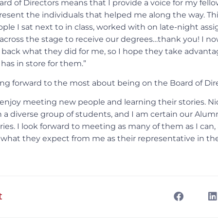
rd of Directors means that I provide a voice for my fello
present the individuals that helped me along the way. Thi
eople I sat next to in class, worked with on late-night as
across the stage to receive our degrees…thank you! I n
 back what they did for me, so I hope they take advanta
has in store for them.”
ng forward to the most about being on the Board of Dir
 enjoy meeting new people and learning their stories. Ni
h a diverse group of students, and I am certain our Alu
ies. I look forward to meeting as many of them as I can,
t what they expect from me as their representative in th
t