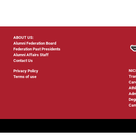
ABOUT US:
Alumni Federation Board
Federation Past Presidents
Alumni Affairs Staff
Contact Us
NIC
Privacy Policy
Tra
Terms of use
Car
Athl
Adm
Deg
Cam