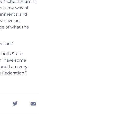
w Nicholls Alumni.
s is my way of
signments, and
ow have an
ge of what the
ectors?
cholls State
mni have some
 and I am very
e Federation.”