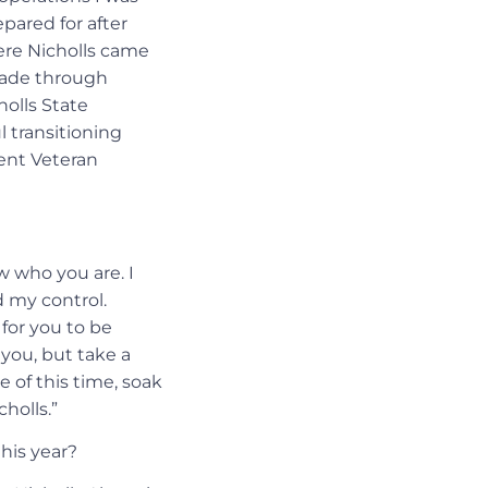
pared for after
here Nicholls came
made through
holls State
l transitioning
dent Veteran
w who you are. I
 my control.
 for you to be
 you, but take a
e of this time, soak
holls.”
his year?