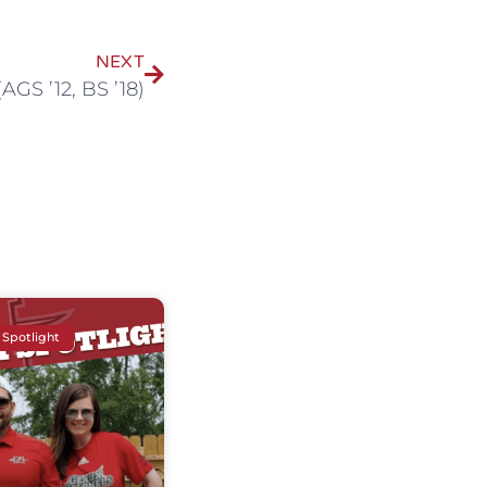
NEXT
AGS ’12, BS ’18)
 Spotlight