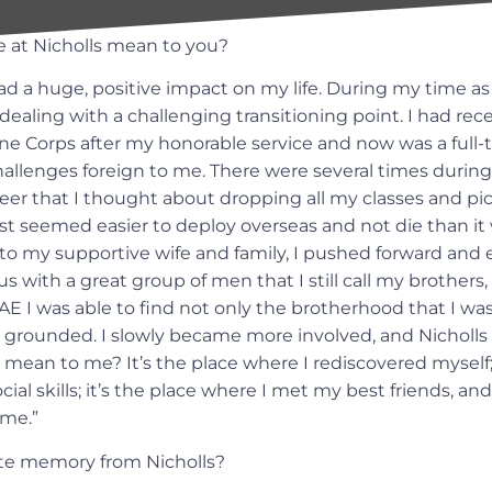
 at Nicholls mean to you?
ad a huge, positive impact on my life. During my time as
ealing with a challenging transitioning point. I had rece
ne Corps after my honorable service and now was a full
allenges foreign to me. There were several times durin
er that I thought about dropping all my classes and pick
st seemed easier to deploy overseas and not die than it w
to my supportive wife and family, I pushed forward and 
 with a great group of men that I still call my brothers
AE I was able to find not only the brotherhood that I was
 grounded. I slowly became more involved, and Nicholls f
mean to me? It’s the place where I rediscovered myself; 
al skills; it’s the place where I met my best friends, and 
ome.”
ite memory from Nicholls?