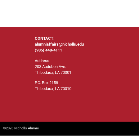
CONTACT:
alumniaffairs@nicholls.edu
(985) 448-4111
Address:
203 Audubon Ave.
Thibodaux, LA 70301
P.O. Box 2158
Thibodaux, LA 70310
©2026 Nicholls Alumni