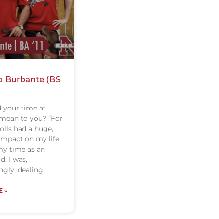
o Burbante (BS
 your time at
 mean to you? “For
olls had a huge,
impact on my life.
y time as an
d, I was,
gly, dealing
E »