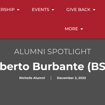
RSHIP
EVENTS
GIVE BACK
MORE
ALUMNI SPOTLIGHT
lberto Burbante (BS 
Nicholls Alumni
December 2, 2022