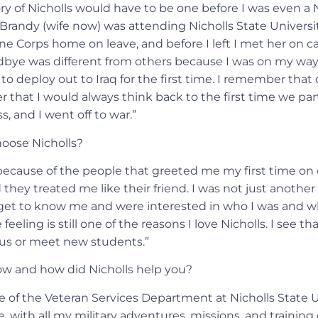
y of Nicholls would have to be one before I was even a N
Brandy (wife now) was attending Nicholls State University
ne Corps home on leave, and before I left I met her on c
dbye was different from others because I was on my wa
 to deploy out to Iraq for the first time. I remember that 
r that I would always think back to the first time we pa
s, and I went off to war.”
oose Nicholls?
 because of the people that greeted me my first time on
they treated me like their friend. I was not just anothe
 get to know me and were interested in who I was and wh
feeling is still one of the reasons I love Nicholls. I see t
s or meet new students.”
w and how did Nicholls help you?
 of the Veteran Services Department at Nicholls State Un
ife, with all my military adventures, missions, and training