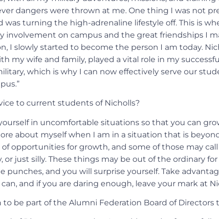
ver dangers were thrown at me. One thing I was not pre
 was turning the high-adrenaline lifestyle off. This is w
 my involvement on campus and the great friendships I 
n, I slowly started to become the person I am today. Nic
ith my wife and family, played a vital role in my successfu
litary, which is why I can now effectively serve our stu
pus.”
ice to current students of Nicholls?
yourself in uncomfortable situations so that you can gro
re about myself when I am in a situation that is beyond
s of opportunities for growth, and some of those may call
 or just silly. These things may be out of the ordinary for
he punches, and you will surprise yourself. Take advantag
can, and if you are daring enough, leave your mark at Nic
to be part of the Alumni Federation Board of Directors t