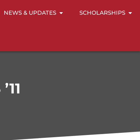
NEWS & UPDATES
SCHOLARSHIPS
’11