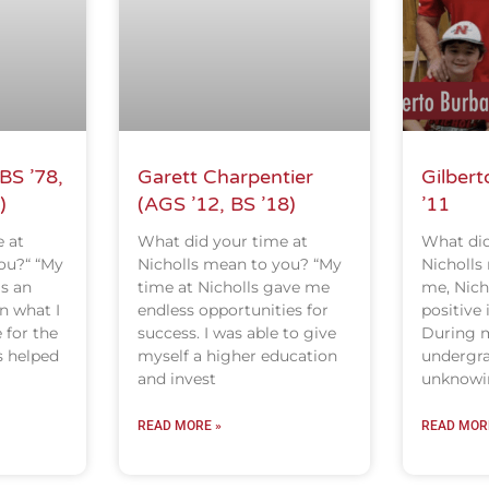
BS ’78,
Garett Charpentier
Gilbert
)
(AGS ’12, BS ’18)
’11
 at
What did your time at
What did
ou?“ “My
Nicholls mean to you? “My
Nicholls
as an
time at Nicholls gave me
me, Nich
n what I
endless opportunities for
positive 
 for the
success. I was able to give
During m
s helped
myself a higher education
undergra
and invest
unknowin
READ MORE »
READ MOR