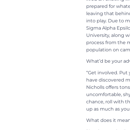
prepared for whate
leaving that behind
into play. Due to
Sigma Alpha Epsilo
University, along w
process from the mi
population on cam
What’d be your adv
“Get involved. Put 
have discovered mo
Nicholls offers ton
uncomfortable, shy,
chance, roll with t
up as much as you 
What does it mean 