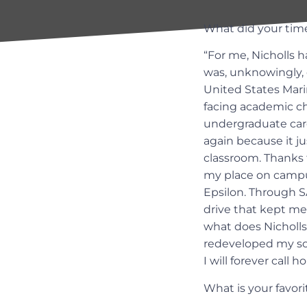
What did your time
“For me, Nicholls h
was, unknowingly, d
United States Mari
facing academic ch
undergraduate care
again because it ju
classroom. Thanks 
my place on campus
Epsilon. Through S
drive that kept me
what does Nicholls 
redeveloped my soci
I will forever call h
What is your favor