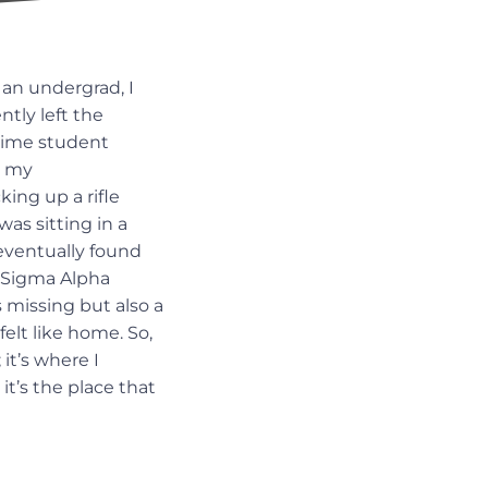
 an undergrad, I
ntly left the
-time student
g my
ing up a rifle
as sitting in a
eventually found
, Sigma Alpha
 missing but also a
elt like home. So,
it’s where I
it’s the place that