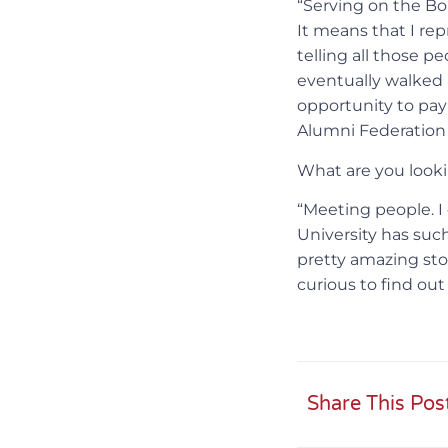
“Serving on the Boa
It means that I re
telling all those p
eventually walked 
opportunity to pay
Alumni Federation 
What are you looki
“Meeting people. I
University has suc
pretty amazing stor
curious to find ou
Share This Pos