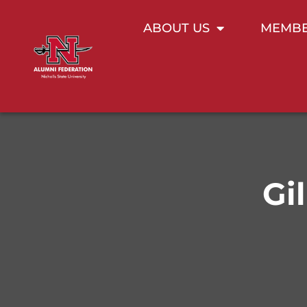
ABOUT US
MEMBE
Gi