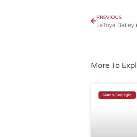
PREVIOUS
LaToya Bailey 
More To Expl
Alumni Spotlight