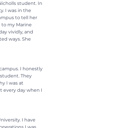
icholls student. In
. I was in the
ampus to tell her
y to my Marine
day vividly, and
rted ways. She
 campus. I honestly
r student. They
y I was at
hat every day when I
iversity. I have
 operations I was