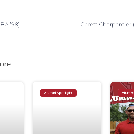
(BA ’98)
Garett Charpentier (
ore
Alumni Spotlight
Alumni