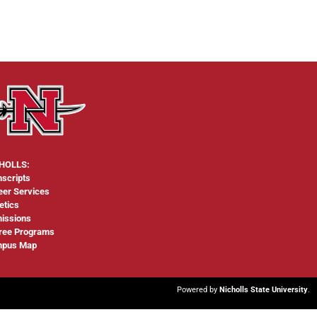
HOLLS:
nscripts
eer Services
etics
issions
ree Programs
pus Map
Powered by
Nicholls State University
.