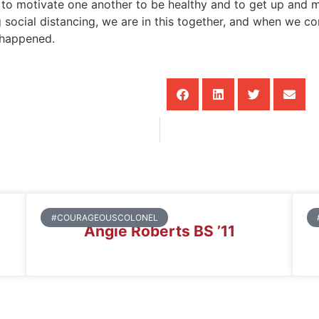
t to motivate one another to be healthy and to get up and m
social distancing, we are in this together, and when we come
s happened.
#COURAGEOUSCOLONEL
Angie Roberts BS ’11