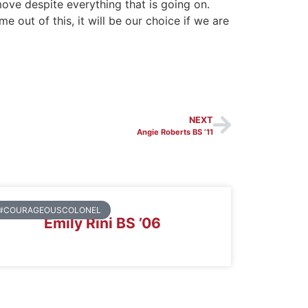
ove despite everything that is going on.
 out of this, it will be our choice if we are
NEXT
Angie Roberts BS ’11
#COURAGEOUSCOLONEL
Emily Rini BS ’06