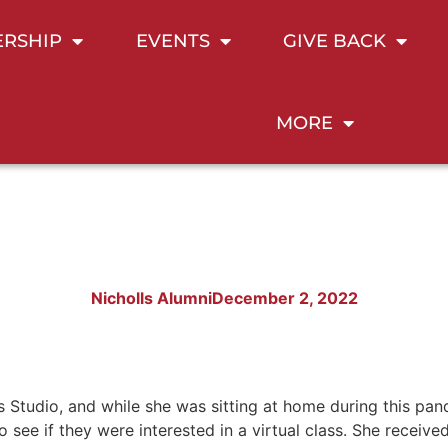
RSHIP
EVENTS
GIVE BACK
MORE
Nicholls Alumni
December 2, 2022
 Studio, and while she was sitting at home during this pan
 see if they were interested in a virtual class. She recei