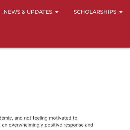
NEWS & UPDATES
SCHOLARSHIPS
demic, and not feeling motivated to
ved an overwhelmingly positive response and