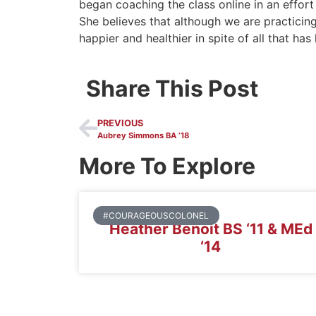
began coaching the class online in an effor
She believes that although we are practicing 
happier and healthier in spite of all that ha
Share This Post
PREVIOUS
Aubrey Simmons BA ’18
More To Explore
#COURAGEOUSCOLONEL
Heather Benoit BS ‘11 & MEd
‘14