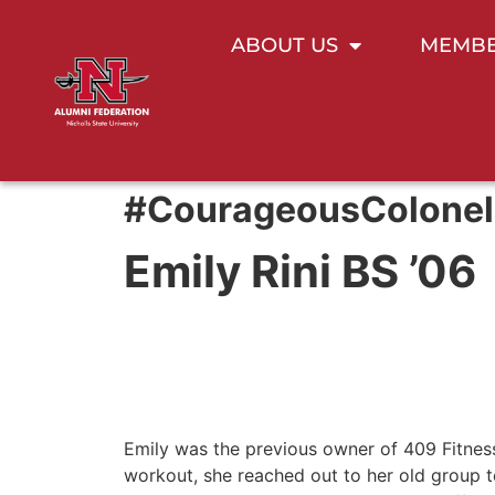
ABOUT US
MEMBE
#CourageousColonel
Emily Rini BS ’06
Emily was the previous owner of 409 Fitness
workout, she reached out to her old group to