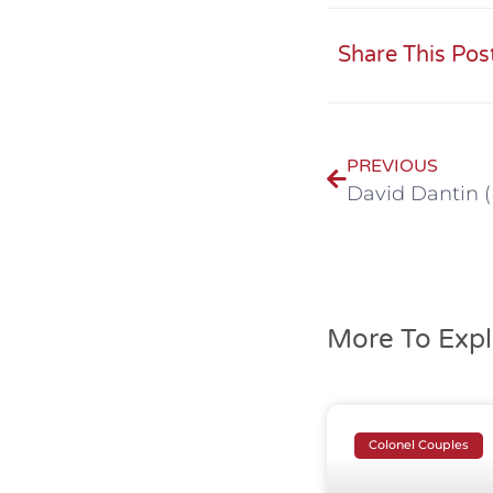
Share This Pos
PREVIOUS
More To Expl
Colonel Couples