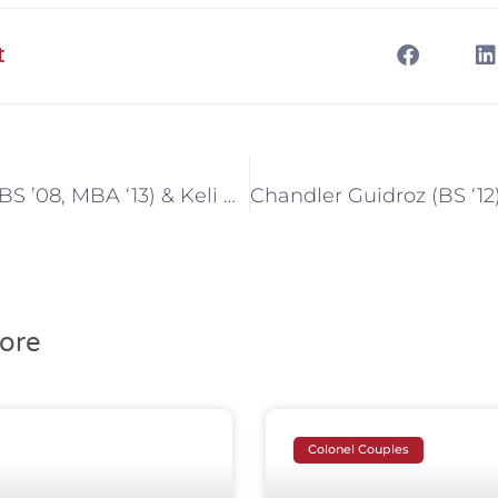
t
David Dantin (BS ’08, MBA ‘13) & Keli Bonvillain Dantin (BS ’03, MBA ‘09)
ore
Colonel Couples