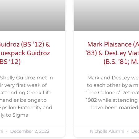
uidroz (BS ‘12) &
Mark Plaisance (A.
guespack Guidroz
’83) & DesLey Viat
(BS ‘12)
(B.S. ’81; M.
Shelly Guidroz met in
Mark and DesLey we
r very first week of
to each other by a mu
 attending Greek Life
“The Colonels’ Retreat
 Chandler belongs to
1982 while attending 
psilon Fraternity and
have been married f
lly to Sigma
ni
December 2, 2022
Nicholls Alumni
Dec