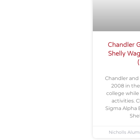
Chandler G
Shelly Wa
Chandler and 
2008 in thei
college while
activities.
Sigma Alpha E
She
Nicholls Alum