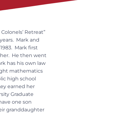
Colonels’ Retreat”
 years. Mark and
983. Mark first
isher. He then went
ark has his own law
aught mathematics
blic high school
sLey earned her
rsity Graduate
have one son
heir granddaughter