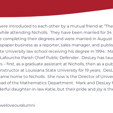
re introduced to each other by a mutual friend at “The 
 while attending Nicholls. They have been married for 34
 completing their degrees and were married in August 1
paper business as a reporter, sales manager, and publ
te University law school receiving his degree in 1994. M
e Lafourche Parish Chief Public Defender. DesLey has t
s – first, as a graduate assistant at Nicholls, then as a pu
instructor at Louisiana State University for 19 years. De
came home to Nicholls. She now is the Director of Unive
ead of the Mathematics Department. Mark and DesLey 
rful daughter-in-law Katie, but their pride and joy is t
#weloveouralumni