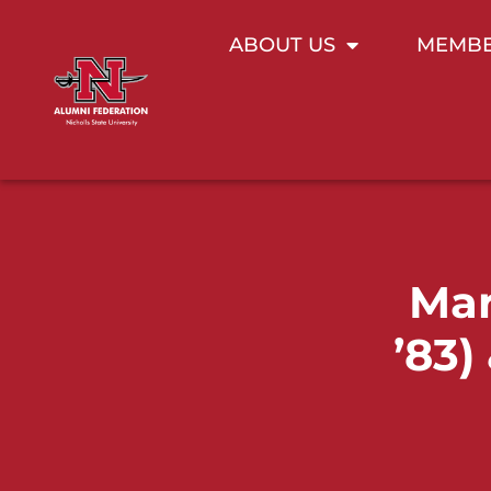
ABOUT US
MEMBE
Mar
’83)