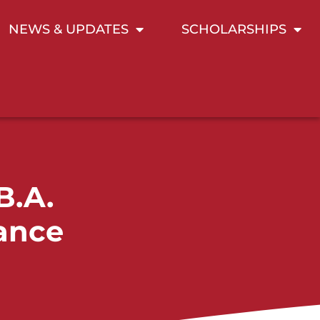
NEWS & UPDATES
SCHOLARSHIPS
B.A.
sance