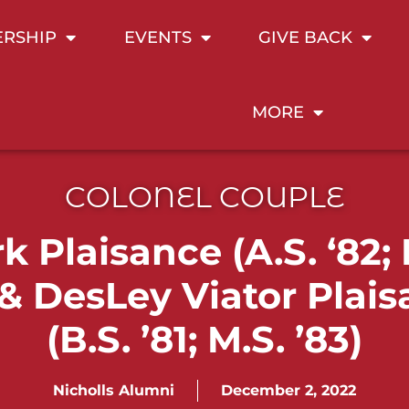
RSHIP
EVENTS
GIVE BACK
MORE
COLONEL COUPLE
k Plaisance (A.S. ‘82; 
 & DesLey Viator Plai
(B.S. ’81; M.S. ’83)
Nicholls Alumni
December 2, 2022