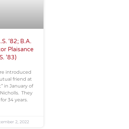
S. ‘82; B.A.
or Plaisance
S. ’83)
re introduced
tual friend at
” in January of
Nicholls. They
or 34 years.
ember 2, 2022