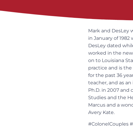
Mark and DesLey we
in January of 1982
DesLey dated while
worked in the news
on to Louisiana Sta
practice and is th
for the past 36 year
teacher, and as an 
Ph.D. in 2007 and 
Studies and the H
Marcus and a wonde
Avery Kate.
#ColonelCouples 