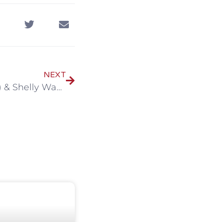
NEXT
Chandler Guidroz (BS ‘12) & Shelly Waguespack Guidroz (BS ‘12)