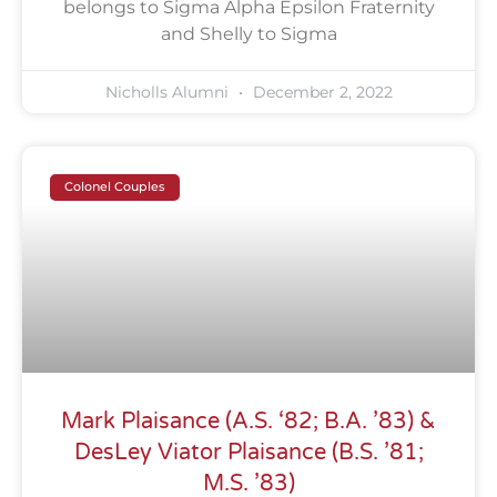
belongs to Sigma Alpha Epsilon Fraternity
and Shelly to Sigma
Nicholls Alumni
December 2, 2022
Colonel Couples
Mark Plaisance (A.S. ‘82; B.A. ’83) &
DesLey Viator Plaisance (B.S. ’81;
M.S. ’83)