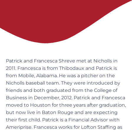
Patrick and Francesca Shreve met at Nicholls in
2011. Francesca is from Thibodaux and Patrick is
from Mobile, Alabama. He was a pitcher on the
Nicholls baseball team. They were introduced by
friends and both graduated from the College of
Business in December, 2012. Patrick and Francesca
moved to Houston for three years after graduation,
but now live in Baton Rouge and are expecting
their first child. Patrick is a Financial Advisor with
Ameriprise. Francesca works for Lofton Staffing as