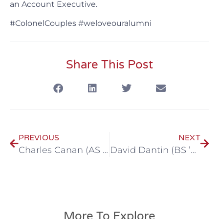
an Account Executive.
#ColonelCouples #weloveouralumni
Share This Post
PREVIOUS
NEXT
Charles Canan (AS ’03, BS ‘05) & Jessica Toups Canan (BA ‘06)
David Dantin (BS ’08, MBA ‘13) & Keli Bonvillain Dantin (BS ’03, MBA ‘09)
More To Explore