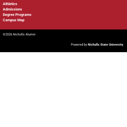
Athletics
Admissions
Degree Programs
Campus Map
©2026 Nicholls Alumni
Powered by
Nicholls State University
.