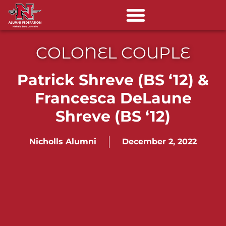
COLONEL COUPLE
Patrick Shreve (BS ‘12) &
Francesca DeLaune
Shreve (BS ‘12)
Nicholls Alumni
December 2, 2022