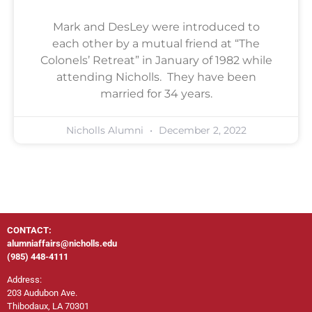
Mark and DesLey were introduced to
each other by a mutual friend at “The
Colonels’ Retreat” in January of 1982 while
attending Nicholls. They have been
married for 34 years.
Nicholls Alumni
December 2, 2022
CONTACT:
alumniaffairs@nicholls.edu
(985) 448-4111
Address:
203 Audubon Ave.
Thibodaux, LA 70301