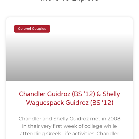
Colonel Couples
Chandler Guidroz (BS ‘12) & Shelly
Waguespack Guidroz (BS ‘12)
Chandler and Shelly Guidroz met in 2008
in their very first week of college while
attending Greek Life activities. Chandler