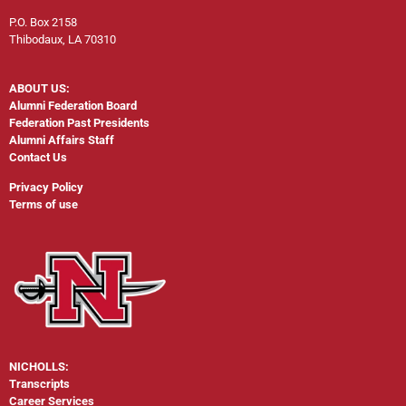
P.O. Box 2158
Thibodaux, LA 70310
ABOUT US:
Alumni Federation Board
Federation Past Presidents
Alumni Affairs Staff
Contact Us
Privacy Policy
Terms of use
NICHOLLS:
Transcripts
Career Services