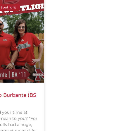
 Spotlight
o Burbante (BS
 your time at
 mean to you? “For
olls had a huge,
impact on my life.