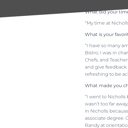
What did your time
“My time at Nicholl
What is your favor
“I have so many am
Bistro; I was in ch
Chefs, and Teacher
and give feedback o
refreshing to be a
What made you ch
“I went to Nicholl
wasn’t too far away,
in Nicholls because
associate degree. Or
Randy at orientati