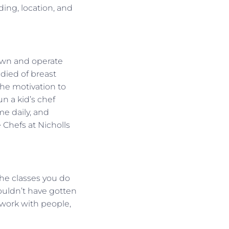
nding, location, and
I own and operate
died of breast
the motivation to
n a kid’s chef
me daily, and
 Chefs at Nicholls
the classes you do
wouldn’t have gotten
 work with people,