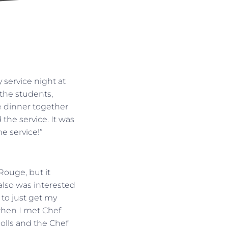
service night at
 the students,
e dinner together
the service. It was
e service!”
Rouge, but it
 also was interested
 to just get my
t when I met Chef
olls and the Chef