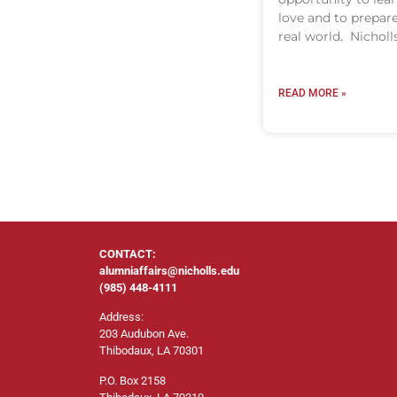
love and to prepare
real world. Nicholl
READ MORE »
CONTACT:
alumniaffairs@nicholls.edu
(985) 448-4111
Address:
203 Audubon Ave.
Thibodaux, LA 70301
P.O. Box 2158