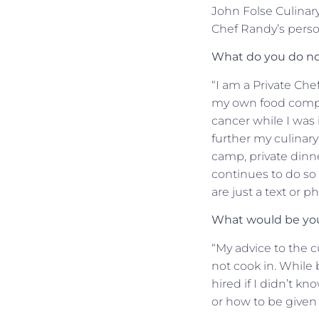
John Folse Culinary 
Chef Randy’s person
What do you do no
“I am a Private Che
my own food compan
cancer while I was 
further my culinary
camp, private dinne
continues to do so 
are just a text or p
What would be your
“My advice to the c
not cook in. While 
hired if I didn’t k
or how to be given