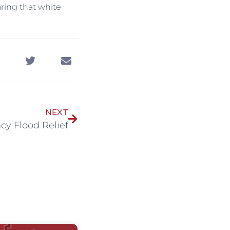
aring that white
NEXT
cy Flood Relief