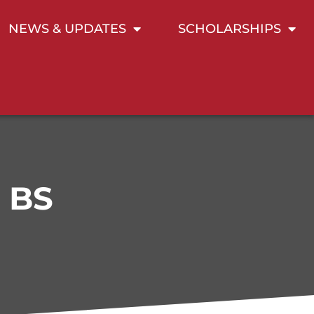
NEWS & UPDATES
SCHOLARSHIPS
, BS