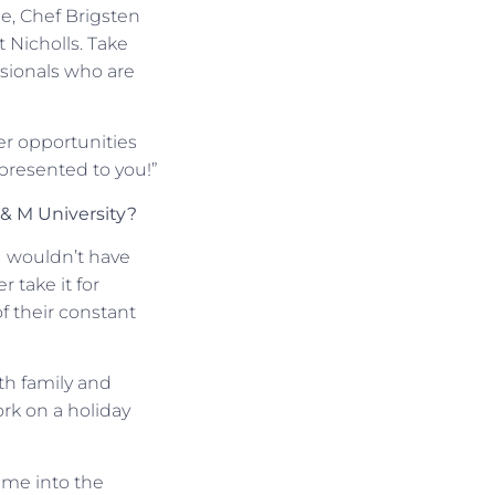
le, Chef Brigsten
 Nicholls. Take
ssionals who are
er opportunities
 presented to you!”
 & M University?
I wouldn’t have
 take it for
f their constant
th family and
ork on a holiday
 me into the