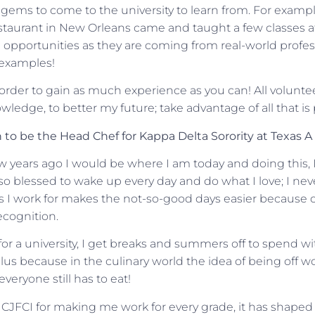
e gems to come to the university to learn from. For examp
staurant in New Orleans came and taught a few classes at
 opportunities as they are coming from real-world profe
e examples!
n order to gain as much experience as you can! All volunte
ledge, to better my future; take advantage of all that is
to be the Head Chef for Kappa Delta Sorority at Texas A
ew years ago I would be where I am today and doing this, 
so blessed to wake up every day and do what I love; I never
s I work for makes the not-so-good days easier because o
ecognition.
for a university, I get breaks and summers off to spend wi
plus because in the culinary world the idea of being off w
everyone still has to eat!
 CJFCI for making me work for every grade, it has shaped