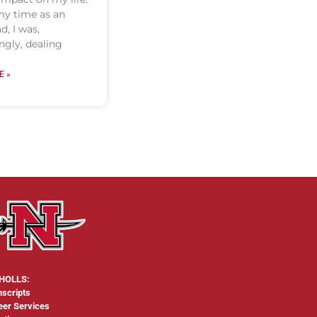
y time as an
d, I was,
gly, dealing
E »
HOLLS:
nscripts
eer Services