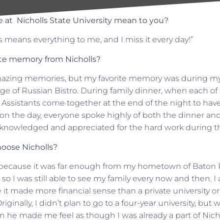
 at Nicholls State University mean to you?
s means everything to me, and I miss it every day!”
ite memory from Nicholls?
azing memories, but my favorite memory was during my 
arge of Russian Bistro. During family dinner, when each of
 Assistants come together at the end of the night to hav
n the day, everyone spoke highly of both the dinner and 
cknowledged and appreciated for the hard work during th
oose Nicholls?
s because it was far enough from my hometown of Baton 
 so I was still able to see my family every now and then. I
 it made more financial sense than a private university or
iginally, I didn’t plan to go to a four-year university, bu
on he made me feel as though I was already a part of Nich