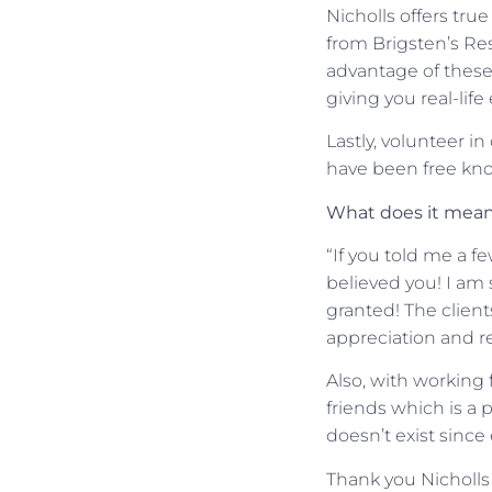
Nicholls offers tru
from Brigsten’s Re
advantage of these
giving you real-lif
Lastly, volunteer i
have been free know
What does it mean 
“If you told me a f
believed you! I am 
granted! The client
appreciation and r
Also, with working 
friends which is a 
doesn’t exist since 
Thank you Nicholls