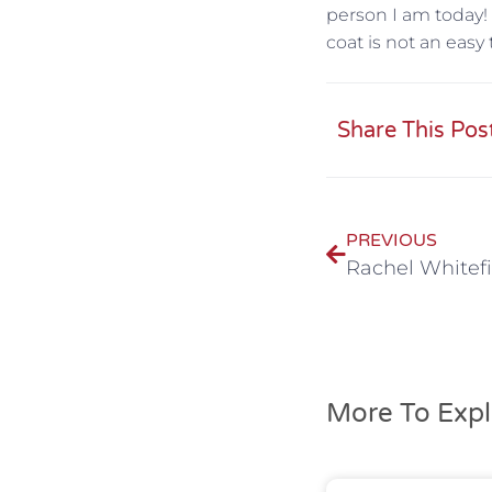
person I am today! 
coat is not an easy 
Share This Pos
PREVIOUS
Rachel Whitefi
More To Expl