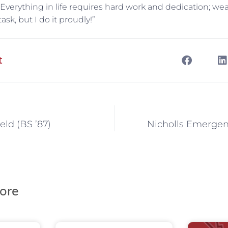
Everything in life requires hard work and dedication; we
task, but I do it proudly!”
t
eld (BS ’87)
Nicholls Emergen
ore