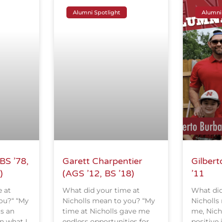
Alumni Spotlight
Alumni
BS ’78,
Garett Charpentier
Gilbert
)
(AGS ’12, BS ’18)
’11
 at
What did your time at
What did
ou?“ “My
Nicholls mean to you? “My
Nicholls
as an
time at Nicholls gave me
me, Nich
n what I
endless opportunities for
positive 