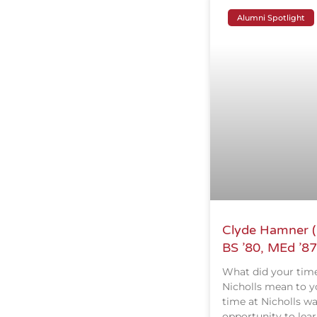
Alumni Spotlight
Clyde Hamner (
BS ’80, MEd ’87
What did your time
Nicholls mean to y
time at Nicholls w
opportunity to lear