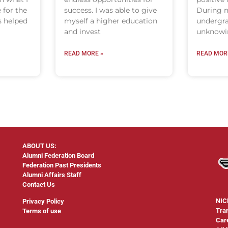
 for the
success. I was able to give
During m
s helped
myself a higher education
undergra
and invest
unknowin
READ MORE »
READ MOR
ABOUT US:
Alumni Federation Board
Federation Past Presidents
Alumni Affairs Staff
Contact Us
NIC
Privacy Policy
Tra
Terms of use
Car