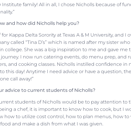
Institute family! All in all, I chose Nicholls because of fu
ality.”
w and how did Nicholls help you?
f for Kappa Delta Sorority at Texas A & M University, and 
y called “Tina D’s” which is named after my sister who 
in college. She was a big inspiration to me and gave me 
 journey. I now run catering events, do menu prep, and ru
rs, and cooking classes. Nicholls instilled confidence in 
to this day! Anytime I need advice or have a question, the
hone call away!”
 advice to current students of Nicholls?
urrent students of Nicholls would be to pay attention to 
being a chef, it is important to know how to cook, but I 
now how to utilize cost control, how to plan menus, how to
 food and make a dish from what I was given.