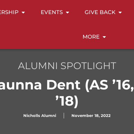
RSHIP
EVENTS
GIVE BACK
MORE
ALUMNI SPOTLIGHT
aunna Dent (AS ’16
’18)
Nicholls Alumni
November 18, 2022