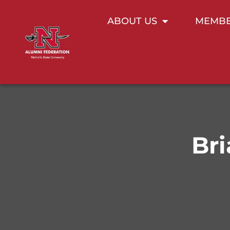
ABOUT US
MEMBE
Bri