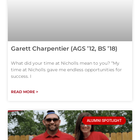
Garett Charpentier (AGS ’12, BS ’18)
What did your time at Nicholls mean to you? “My
time at Nicholls gave me endless opportunities for
success. I
READ MORE >
ALUMNI SPOTLIGHT