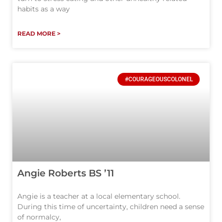
habits as a way
READ MORE >
#COURAGEOUSCOLONEL
Angie Roberts BS ’11
Angie is a teacher at a local elementary school.
During this time of uncertainty, children need a sense
of normalcy,