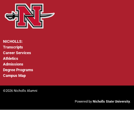
NICHOLLS:
Transcripts
Career Services
Athletics
Admissions
Degree Programs
Campus Map
©2026 Nicholls Alumni
Powered by
Nicholls State University
.