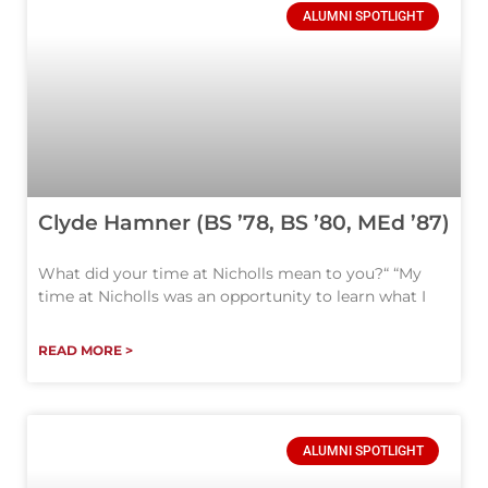
ALUMNI SPOTLIGHT
Clyde Hamner (BS ’78, BS ’80, MEd ’87)
What did your time at Nicholls mean to you?“ “My
time at Nicholls was an opportunity to learn what I
READ MORE >
ALUMNI SPOTLIGHT