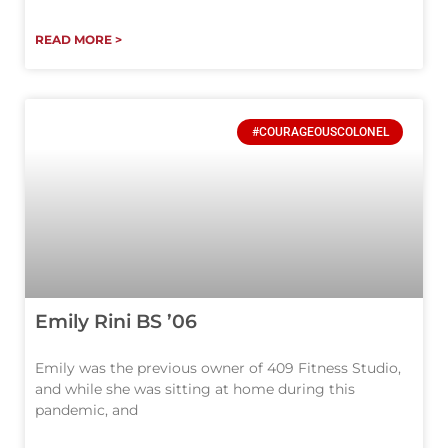
READ MORE >
#COURAGEOUSCOLONEL
Emily Rini BS ’06
Emily was the previous owner of 409 Fitness Studio,
and while she was sitting at home during this
pandemic, and