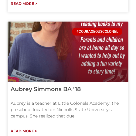
READ MORE >
#COURAGEOUSCOLONEL
Aubrey Simmons BA ’18
Aubrey is a teacher at Little Colonels Academy, the
preschool located on Nicholls State University’s
campus. She realized that due
READ MORE >