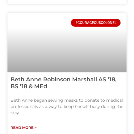
#COURAGEOUSCOLONEL
Beth Anne Robinson Marshall AS ‘18,
BS ‘18 & MEd
Beth Anne began sewing masks to donate to medical
professionals as a way to keep herself busy during the
stay
READ MORE >