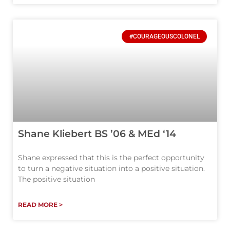
#COURAGEOUSCOLONEL
Shane Kliebert BS ’06 & MEd ‘14
Shane expressed that this is the perfect opportunity
to turn a negative situation into a positive situation.
The positive situation
READ MORE >