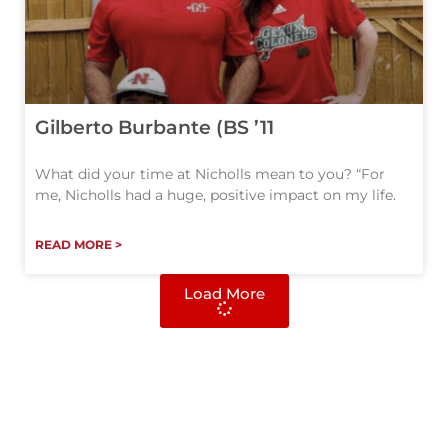
Gilberto Burbante (BS ’11
What did your time at Nicholls mean to you? “For
me, Nicholls had a huge, positive impact on my life.
READ MORE >
Load More