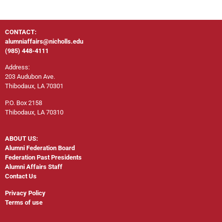
CONTACT:
alumniaffairs@nicholls.edu
(985) 448-4111
Address:
203 Audubon Ave.
Thibodaux, LA 70301
P.O. Box 2158
Thibodaux, LA 70310
ABOUT US:
Alumni Federation Board
Federation Past Presidents
Alumni Affairs Staff
Contact Us
Privacy Policy
Terms of use