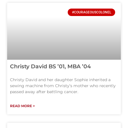
#COURAGEOUSCOLONEL
Christy David BS ’01, MBA ’04
Christy David and her daughter Sophie inherited a
sewing machine from Christy’s mother who recently
passed away after battling cancer.
READ MORE >