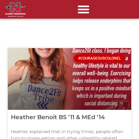
#COURAGEOUSCOLONEL
Heather Benoit BS ‘11 & MEd ‘14
Heather explained that in trying times, people often
turn to stress eating and other unhealthy related